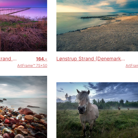
Steiger Øster Hurup strand (Denemarken) tijdens zonsondergang
Lønstrup Strand (Denemarken)
164,-
ArtFrame™ 75x50
ArtFra