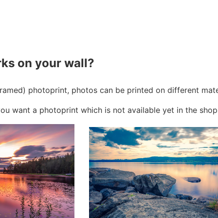
ks on your wall?
framed) photoprint, photos can be printed on different mat
ou want a photoprint which is not available yet in the shop