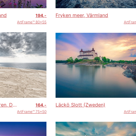
and
Fryken meer, Värmland
194,-
ArtFrame™ 80x55
ArtFra
Rubjerg Knude vuurtoren, Denemarken
Läckö Slott (Zweden)
164,-
ArtFrame™ 75x50
ArtFra