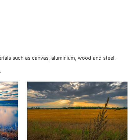
erials such as canvas, aluminium, wood and steel.
.