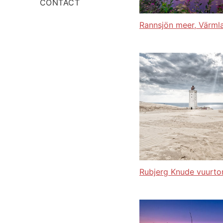
CONTACT
Rannsjön meer, Värml