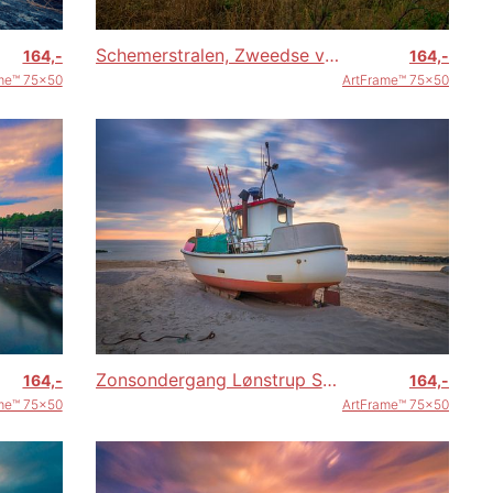
Schemerstralen, Zweedse velden
164,-
164,-
me™ 75x50
ArtFrame™ 75x50
Zonsondergang Lønstrup Strand (Denemarken)
164,-
164,-
me™ 75x50
ArtFrame™ 75x50