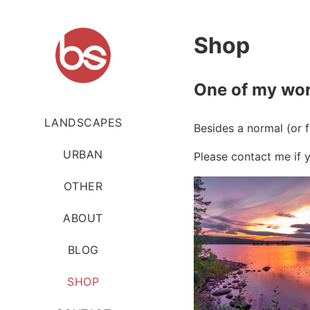
Shop
One of my wor
LANDSCAPES
Besides a normal (or 
URBAN
Please contact me if y
OTHER
ABOUT
BLOG
SHOP