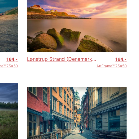
Lønstrup Strand (Denemarken)
164,-
164,-
me™ 75x50
ArtFrame™ 75x50